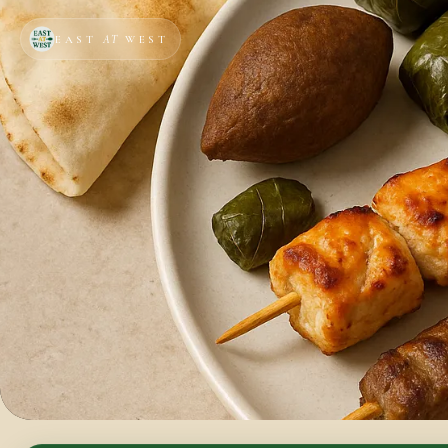
EAST
AT
WEST